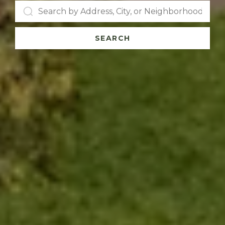
SEARCH