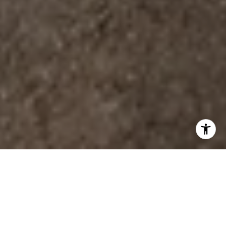
YOUR GUIDE TO HOMES,
LARGE & SMALL