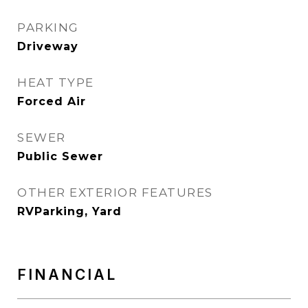
PARKING
Driveway
HEAT TYPE
Forced Air
SEWER
Public Sewer
OTHER EXTERIOR FEATURES
RVParking, Yard
FINANCIAL