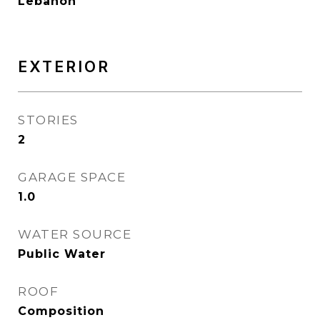
Lebanon
EXTERIOR
STORIES
2
GARAGE SPACE
1.0
WATER SOURCE
Public Water
ROOF
Composition