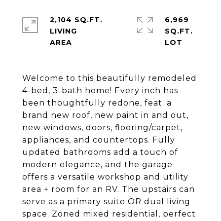
2,104 SQ.FT.
6,969
LIVING
SQ.FT.
Welcome to this beautifully remodeled
4-bed, 3-bath home! Every inch has
been thoughtfully redone, feat. a
brand new roof, new paint in and out,
new windows, doors, flooring/carpet,
appliances, and countertops. Fully
updated bathrooms add a touch of
modern elegance, and the garage
offers a versatile workshop and utility
area + room for an RV. The upstairs can
serve as a primary suite OR dual living
space. Zoned mixed residential, perfect