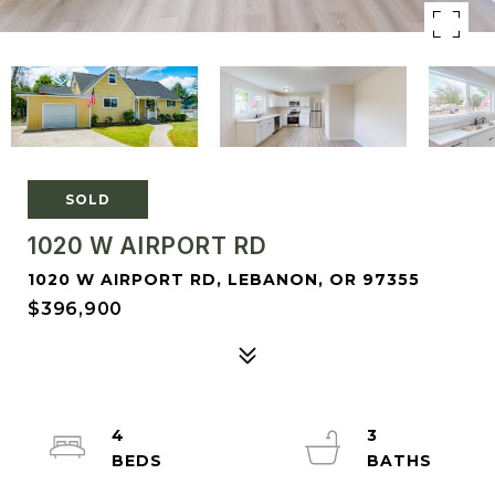
SOLD
1020 W AIRPORT RD
1020 W AIRPORT RD, LEBANON, OR 97355
$396,900
4
3