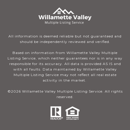
All information is deemed reliable but not guaranteed and
should be independently reviewed and verified.
Based on information from Willamette Valley Multiple
Listing Service, which neither guarantees nor is in any way
responsible for its accuracy. All data is provided AS IS and
with all faults. Data maintained by Willamette Valley
Multiple Listing Service may not reflect all real estate
activity in the market.
©
2026
Willamette Valley Multiple Listing Service. All rights
reserved.