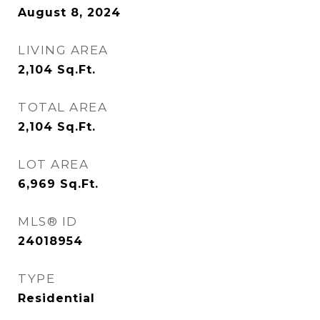
August 8, 2024
LIVING AREA
2,104
Sq.Ft.
TOTAL AREA
2,104
Sq.Ft.
LOT AREA
6,969
Sq.Ft.
MLS® ID
24018954
TYPE
Residential