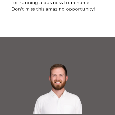
for running a business from home.
Don't miss this amazing opportunity!