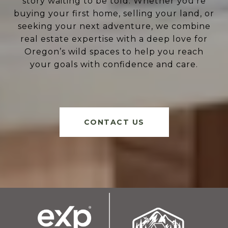
story waiting to be told. Whether you're
buying your first home, selling your land, or
seeking your next adventure, we combine
real estate expertise with a deep love for
Oregon’s wild spaces to help you reach
your goals with confidence and care.
CONTACT US