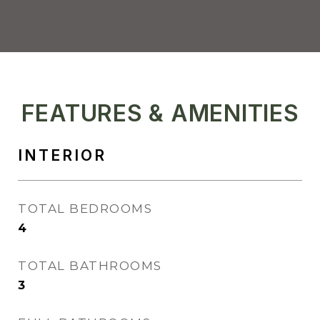
FEATURES & AMENITIES
INTERIOR
TOTAL BEDROOMS
4
TOTAL BATHROOMS
3