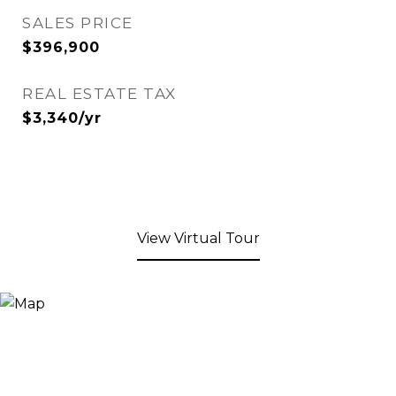
SALES PRICE
$396,900
REAL ESTATE TAX
$3,340/yr
View Virtual Tour