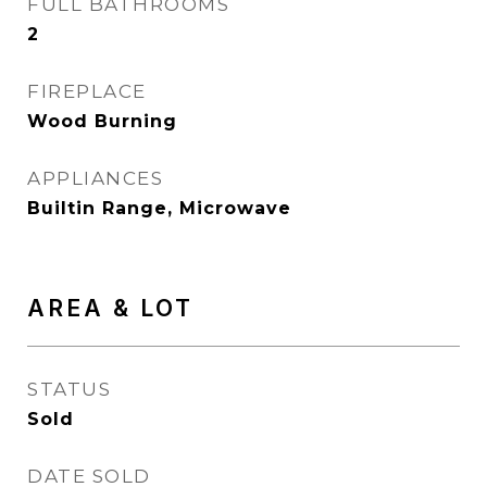
FULL BATHROOMS
2
FIREPLACE
Wood Burning
APPLIANCES
Builtin Range, Microwave
AREA & LOT
STATUS
Sold
DATE SOLD