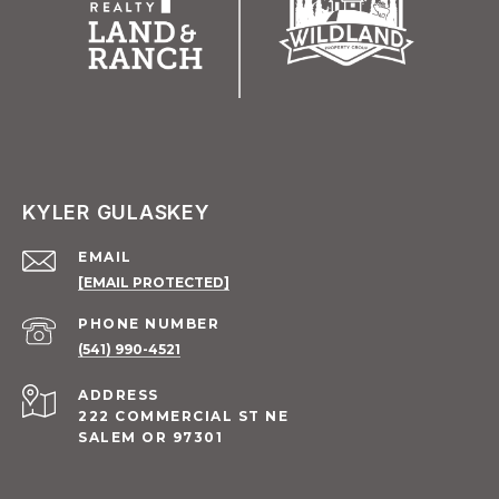
KYLER GULASKEY
EMAIL
[EMAIL PROTECTED]
PHONE NUMBER
(541) 990-4521
ADDRESS
222 COMMERCIAL ST NE
SALEM OR 97301