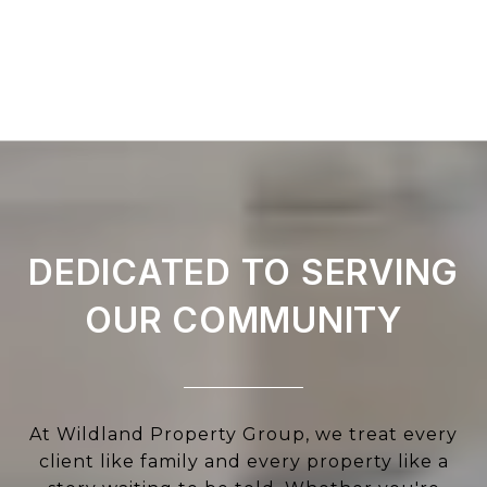
DEDICATED TO SERVING
OUR COMMUNITY
At Wildland Property Group, we treat every
client like family and every property like a