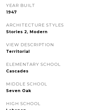
YEAR BUILT
1947
ARCHITECTURE STYLES
Stories 2, Modern
VIEW DESCRIPTION
Territorial
ELEMENTARY SCHOOL
Cascades
MIDDLE SCHOOL
Seven Oak
HIGH SCHOOL