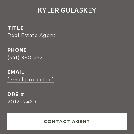
KYLER GULASKEY
TITLE
Real Estate Agent
PHONE
(541) 990-4521
EMAIL
[email protected]
DRE #
201222460
CONTACT AGENT