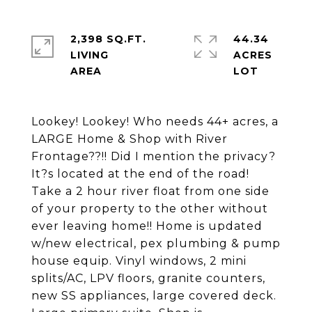
2,398 SQ.FT.
44.34
LIVING
ACRES
Lookey! Lookey! Who needs 44+ acres, a
LARGE Home & Shop with River
Frontage??!! Did I mention the privacy?
It?s located at the end of the road!
Take a 2 hour river float from one side
of your property to the other without
ever leaving home!! Home is updated
w/new electrical, pex plumbing & pump
house equip. Vinyl windows, 2 mini
splits/AC, LPV floors, granite counters,
new SS appliances, large covered deck.