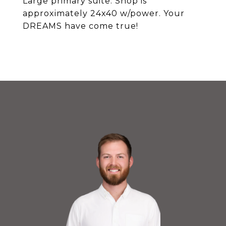
Large primary suite. Shop is
approximately 24x40 w/power. Your
DREAMS have come true!