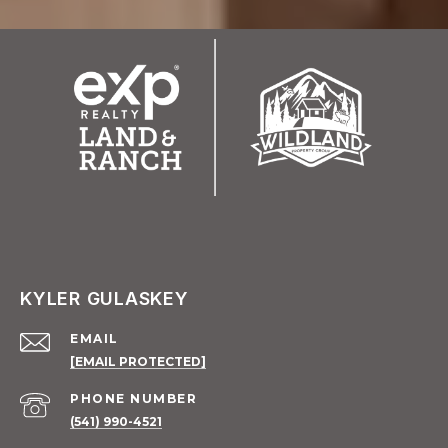
KYLER GULASKEY
EMAIL
[EMAIL PROTECTED]
PHONE NUMBER
(541) 990-4521