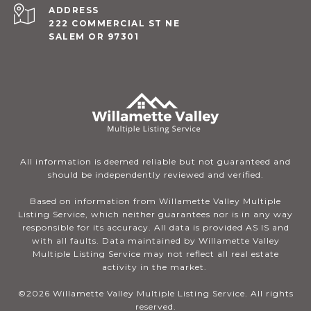
ADDRESS
222 COMMERCIAL ST NE
SALEM OR 97301
All information is deemed reliable but not guaranteed and
should be independently reviewed and verified.
Based on information from Willamette Valley Multiple
Listing Service, which neither guarantees nor is in any way
responsible for its accuracy. All data is provided AS IS and
with all faults. Data maintained by Willamette Valley
Multiple Listing Service may not reflect all real estate
activity in the market.
©
2026
Willamette Valley Multiple Listing Service. All rights
reserved.