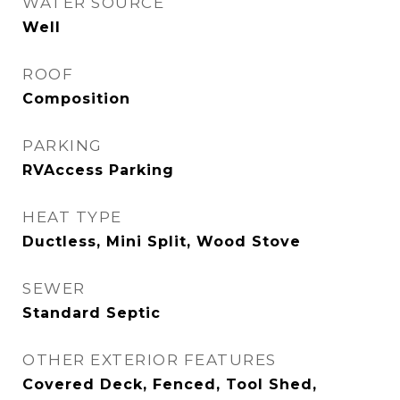
WATER SOURCE
Well
ROOF
Composition
PARKING
RVAccess Parking
HEAT TYPE
Ductless, Mini Split, Wood Stove
SEWER
Standard Septic
OTHER EXTERIOR FEATURES
Covered Deck, Fenced, Tool Shed,