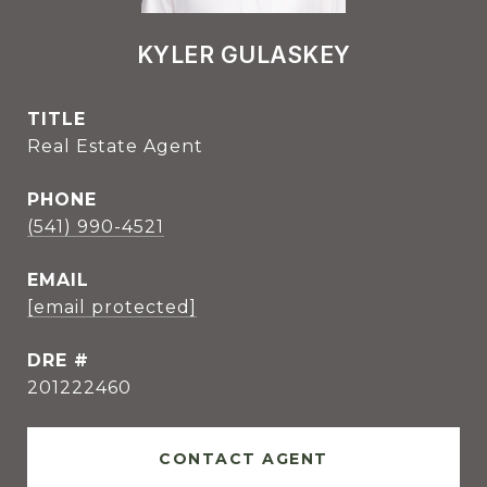
KYLER GULASKEY
TITLE
Real Estate Agent
PHONE
(541) 990-4521
EMAIL
[email protected]
DRE #
201222460
CONTACT AGENT