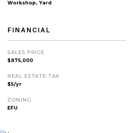
Workshop, Yard
FINANCIAL
SALES PRICE
$875,000
REAL ESTATE TAX
$5/yr
ZONING
EFU