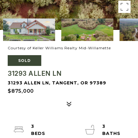
Courtesy of Keller Williams Realty Mid-Willamette
SOLD
31293 ALLEN LN
31293 ALLEN LN, TANGENT, OR 97389
$875,000
3
3