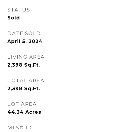
STATUS
Sold
DATE SOLD
April 5, 2024
LIVING AREA
2,398
Sq.Ft.
TOTAL AREA
2,398
Sq.Ft.
LOT AREA
44.34
Acres
MLS® ID