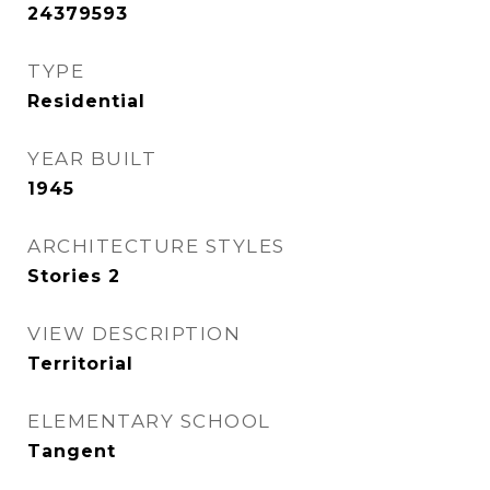
24379593
TYPE
Residential
YEAR BUILT
1945
ARCHITECTURE STYLES
Stories 2
VIEW DESCRIPTION
Territorial
ELEMENTARY SCHOOL
Tangent