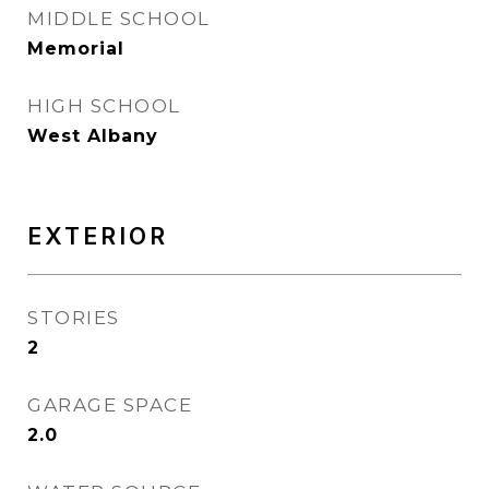
MIDDLE SCHOOL
Memorial
HIGH SCHOOL
West Albany
EXTERIOR
STORIES
2
GARAGE SPACE
2.0