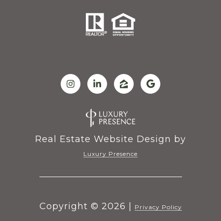
Real Estate Website Design by
Luxury Presence
Copyright ©
2026
|
Privacy Policy