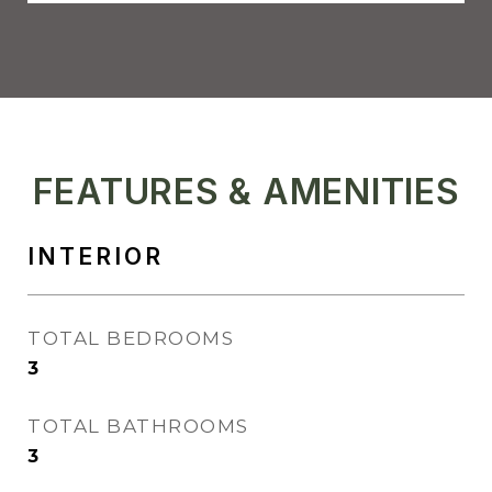
FEATURES & AMENITIES
INTERIOR
TOTAL BEDROOMS
3
TOTAL BATHROOMS
3