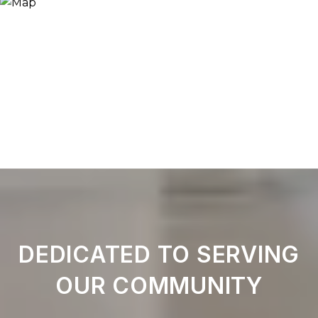
DEDICATED TO SERVING
OUR COMMUNITY