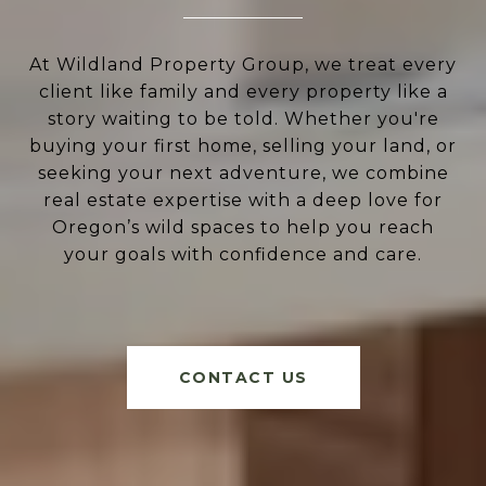
At Wildland Property Group, we treat every
client like family and every property like a
story waiting to be told. Whether you're
buying your first home, selling your land, or
seeking your next adventure, we combine
real estate expertise with a deep love for
Oregon’s wild spaces to help you reach
your goals with confidence and care.
CONTACT US