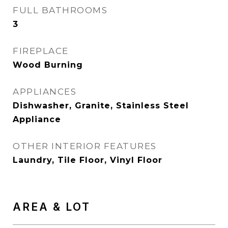
FULL BATHROOMS
3
FIREPLACE
Wood Burning
APPLIANCES
Dishwasher, Granite, Stainless Steel
Appliance
OTHER INTERIOR FEATURES
Laundry, Tile Floor, Vinyl Floor
AREA & LOT