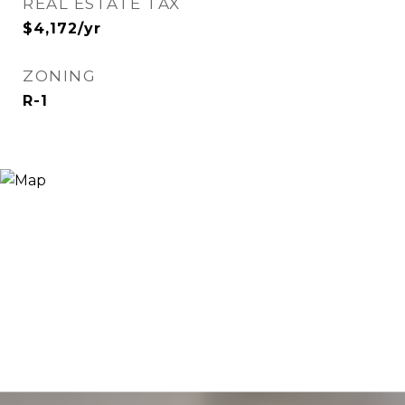
REAL ESTATE TAX
$4,172/yr
ZONING
R-1