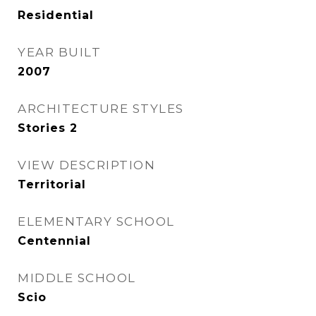
Residential
YEAR BUILT
2007
ARCHITECTURE STYLES
Stories 2
VIEW DESCRIPTION
Territorial
ELEMENTARY SCHOOL
Centennial
MIDDLE SCHOOL
Scio