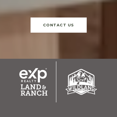
CONTACT US