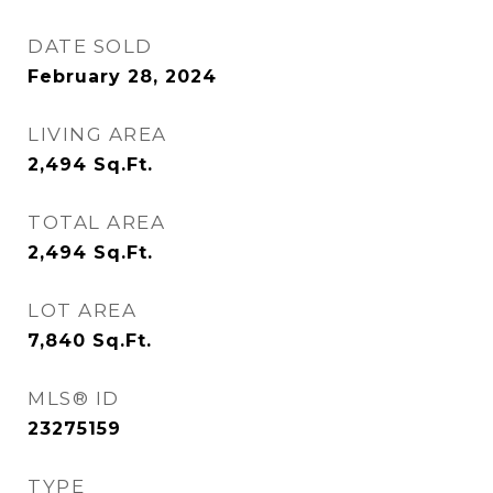
DATE SOLD
February 28, 2024
LIVING AREA
2,494
Sq.Ft.
TOTAL AREA
2,494
Sq.Ft.
LOT AREA
7,840
Sq.Ft.
MLS® ID
23275159
TYPE