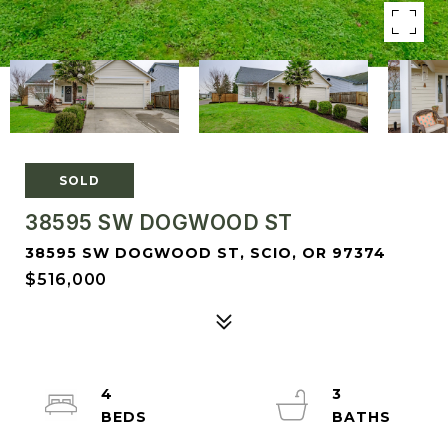
SOLD
38595 SW DOGWOOD ST
38595 SW DOGWOOD ST, SCIO, OR 97374
$516,000
4
3