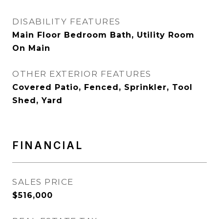
DISABILITY FEATURES
Main Floor Bedroom Bath, Utility Room
On Main
OTHER EXTERIOR FEATURES
Covered Patio, Fenced, Sprinkler, Tool
Shed, Yard
FINANCIAL
SALES PRICE
$516,000