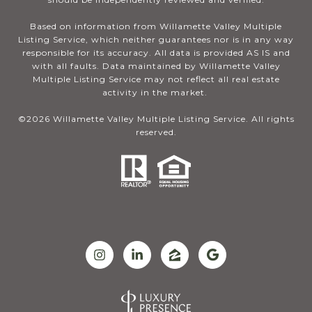
Based on information from Willamette Valley Multiple
Listing Service, which neither guarantees nor is in any way
responsible for its accuracy. All data is provided AS IS and
with all faults. Data maintained by Willamette Valley
Multiple Listing Service may not reflect all real estate
activity in the market.
©
2026
Willamette Valley Multiple Listing Service. All rights
reserved.