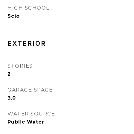
HIGH SCHOOL
Scio
EXTERIOR
STORIES
2
GARAGE SPACE
3.0
WATER SOURCE
Public Water