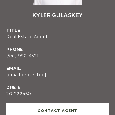
KYLER GULASKEY
TITLE
Real Estate Agent
PHONE
(541) 990-4521
EMAIL
[email protected]
DRE #
201222460
CONTACT AGENT