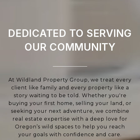
DEDICATED TO SERVING
OUR COMMUNITY
At Wildland Property Group, we treat every
client like family and every property like a
story waiting to be told. Whether you're
buying your first home, selling your land, or
seeking your next adventure, we combine
real estate expertise with a deep love for
Oregon’s wild spaces to help you reach
your goals with confidence and care.