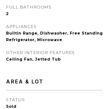
FULL BATHROOMS
2
APPLIANCES
Builtin Range, Dishwasher, Free Standing
Refrigerator, Microwave
OTHER INTERIOR FEATURES
Ceiling Fan, Jetted Tub
AREA & LOT
STATUS
Sold