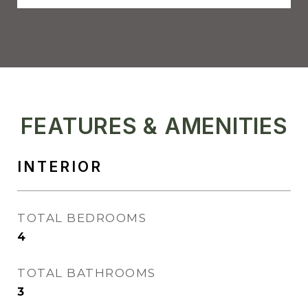
FEATURES & AMENITIES
INTERIOR
TOTAL BEDROOMS
4
TOTAL BATHROOMS
3