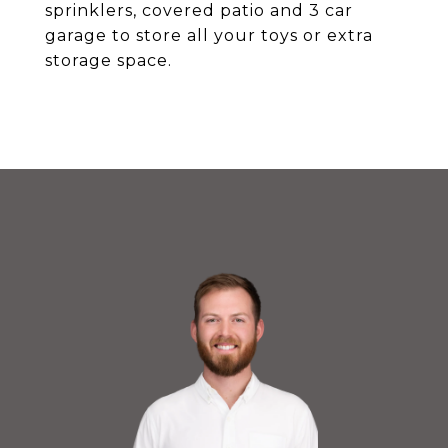
sprinklers, covered patio and 3 car
garage to store all your toys or extra
storage space.