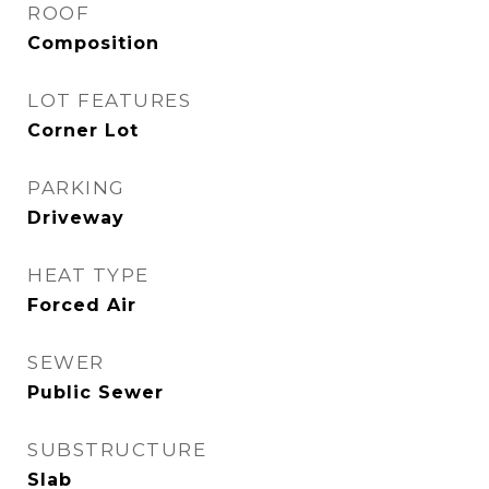
ROOF
Composition
LOT FEATURES
Corner Lot
PARKING
Driveway
HEAT TYPE
Forced Air
SEWER
Public Sewer
SUBSTRUCTURE
Slab