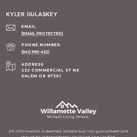
KYLER GULASKEY
EMAIL
[EMAIL PROTECTED]
PHONE NUMBER
(541) 990-4521
ADDRESS
222 COMMERCIAL ST NE
SALEM OR 97301
All information is deemed reliable but not guaranteed and
should be independently reviewed and verified.