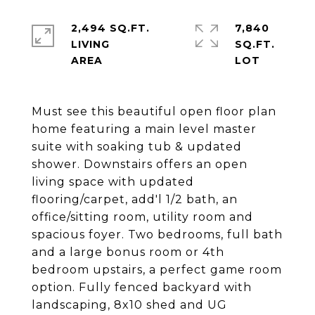
2,494 SQ.FT.
7,840
LIVING
SQ.FT.
Must see this beautiful open floor plan
home featuring a main level master
suite with soaking tub & updated
shower. Downstairs offers an open
living space with updated
flooring/carpet, add'l 1/2 bath, an
office/sitting room, utility room and
spacious foyer. Two bedrooms, full bath
and a large bonus room or 4th
bedroom upstairs, a perfect game room
option. Fully fenced backyard with
landscaping, 8x10 shed and UG