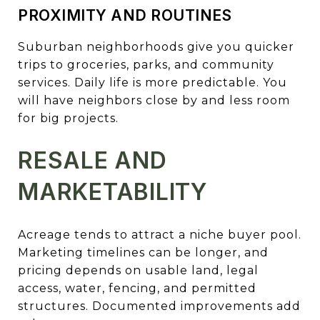
PROXIMITY AND ROUTINES
Suburban neighborhoods give you quicker
trips to groceries, parks, and community
services. Daily life is more predictable. You
will have neighbors close by and less room
for big projects.
RESALE AND
MARKETABILITY
Acreage tends to attract a niche buyer pool.
Marketing timelines can be longer, and
pricing depends on usable land, legal
access, water, fencing, and permitted
structures. Documented improvements add