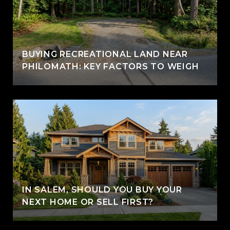
BUYING RECREATIONAL LAND NEAR
PHILOMATH: KEY FACTORS TO WEIGH
IN SALEM, SHOULD YOU BUY YOUR
NEXT HOME OR SELL FIRST?