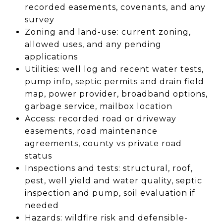
recorded easements, covenants, and any
survey
Zoning and land-use: current zoning,
allowed uses, and any pending
applications
Utilities: well log and recent water tests,
pump info, septic permits and drain field
map, power provider, broadband options,
garbage service, mailbox location
Access: recorded road or driveway
easements, road maintenance
agreements, county vs private road
status
Inspections and tests: structural, roof,
pest, well yield and water quality, septic
inspection and pump, soil evaluation if
needed
Hazards: wildfire risk and defensible-