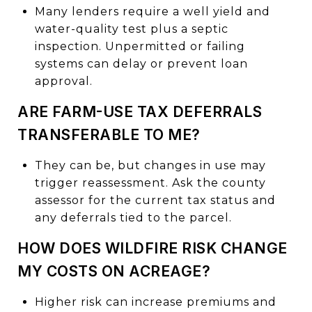
Many lenders require a well yield and
water-quality test plus a septic
inspection. Unpermitted or failing
systems can delay or prevent loan
approval.
ARE FARM-USE TAX DEFERRALS
TRANSFERABLE TO ME?
They can be, but changes in use may
trigger reassessment. Ask the county
assessor for the current tax status and
any deferrals tied to the parcel.
HOW DOES WILDFIRE RISK CHANGE
MY COSTS ON ACREAGE?
Higher risk can increase premiums and