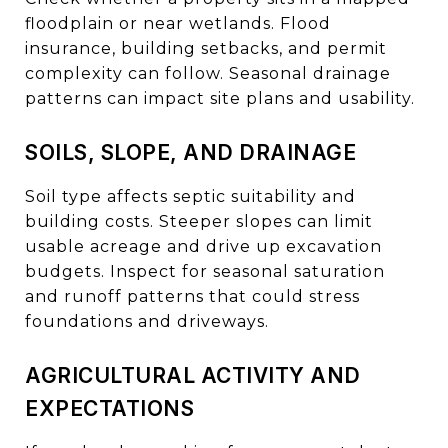
floodplain or near wetlands. Flood
insurance, building setbacks, and permit
complexity can follow. Seasonal drainage
patterns can impact site plans and usability.
SOILS, SLOPE, AND DRAINAGE
Soil type affects septic suitability and
building costs. Steeper slopes can limit
usable acreage and drive up excavation
budgets. Inspect for seasonal saturation
and runoff patterns that could stress
foundations and driveways.
AGRICULTURAL ACTIVITY AND
EXPECTATIONS