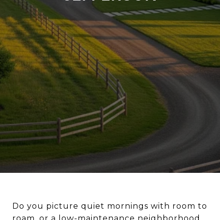
Do you picture quiet mornings with room to
roam, or a low-maintenance neighborhood