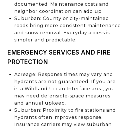
documented. Maintenance costs and
neighbor coordination can add up.
Suburban: County or city-maintained
roads bring more consistent maintenance
and snow removal. Everyday access is
simpler and predictable.
EMERGENCY SERVICES AND FIRE
PROTECTION
Acreage: Response times may vary and
hydrants are not guaranteed. If you are
in a Wildland Urban Interface area, you
may need defensible-space measures
and annual upkeep.
Suburban: Proximity to fire stations and
hydrants often improves response.
Insurance carriers may view suburban