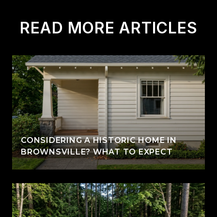
READ MORE ARTICLES
CONSIDERING A HISTORIC HOME IN
BROWNSVILLE? WHAT TO EXPECT