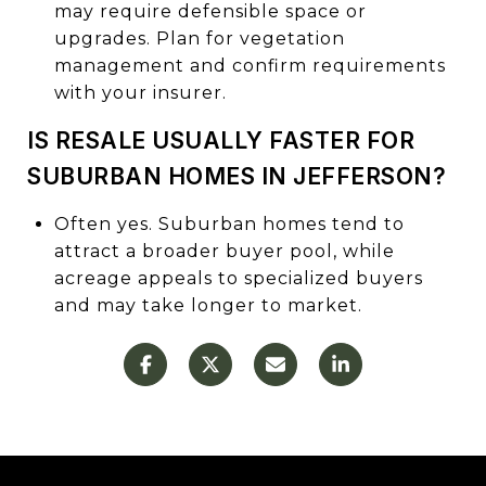
may require defensible space or
upgrades. Plan for vegetation
management and confirm requirements
with your insurer.
IS RESALE USUALLY FASTER FOR
SUBURBAN HOMES IN JEFFERSON?
Often yes. Suburban homes tend to
attract a broader buyer pool, while
acreage appeals to specialized buyers
and may take longer to market.