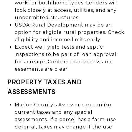
work for both home types. Lenders will
look closely at access, utilities, and any
unpermitted structures.
USDA Rural Development may be an
option for eligible rural properties. Check
eligibility and income limits early.
Expect well yield tests and septic
inspections to be part of loan approval
for acreage. Confirm road access and
easements are clear.
PROPERTY TAXES AND
ASSESSMENTS
Marion County’s Assessor can confirm
current taxes and any special
assessments. If a parcel has a farm-use
deferral, taxes may change if the use