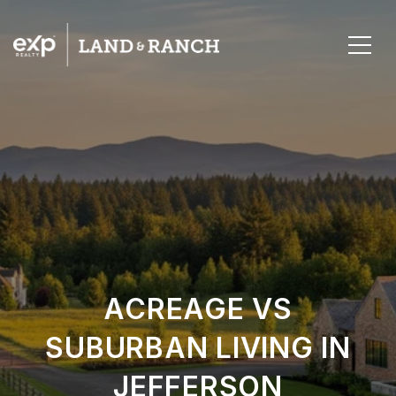
ACREAGE VS
SUBURBAN LIVING IN
JEFFERSON