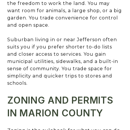
the freedom to work the land. You may
want room for animals, a large shop, or a big
garden. You trade convenience for control
and open space.
Suburban living in or near Jefferson often
suits you if you prefer shorter to-do lists
and closer access to services. You gain
municipal utilities, sidewalks, and a built-in
sense of community. You trade space for
simplicity and quicker trips to stores and
schools.
ZONING AND PERMITS
IN MARION COUNTY