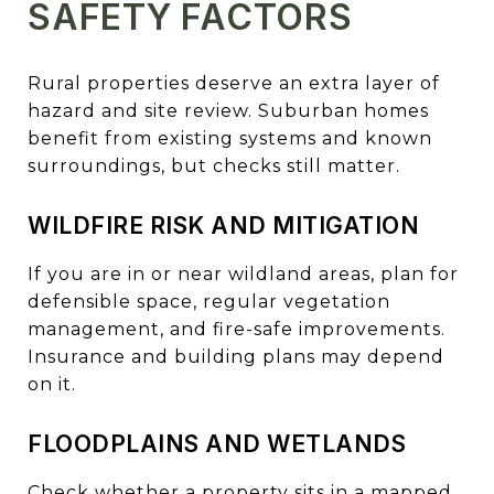
SAFETY FACTORS
Rural properties deserve an extra layer of
hazard and site review. Suburban homes
benefit from existing systems and known
surroundings, but checks still matter.
WILDFIRE RISK AND MITIGATION
If you are in or near wildland areas, plan for
defensible space, regular vegetation
management, and fire-safe improvements.
Insurance and building plans may depend
on it.
FLOODPLAINS AND WETLANDS
Check whether a property sits in a mapped