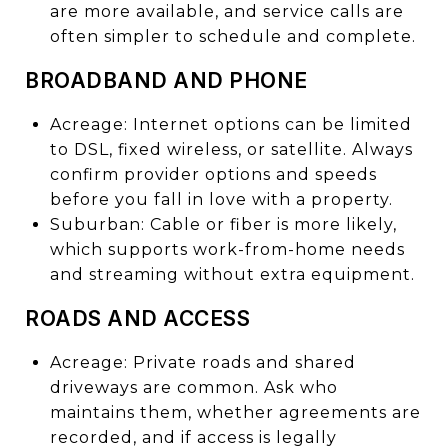
are more available, and service calls are
often simpler to schedule and complete.
BROADBAND AND PHONE
Acreage: Internet options can be limited
to DSL, fixed wireless, or satellite. Always
confirm provider options and speeds
before you fall in love with a property.
Suburban: Cable or fiber is more likely,
which supports work-from-home needs
and streaming without extra equipment.
ROADS AND ACCESS
Acreage: Private roads and shared
driveways are common. Ask who
maintains them, whether agreements are
recorded, and if access is legally