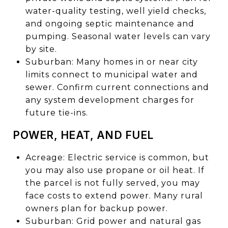
water-quality testing, well yield checks,
and ongoing septic maintenance and
pumping. Seasonal water levels can vary
by site.
Suburban: Many homes in or near city
limits connect to municipal water and
sewer. Confirm current connections and
any system development charges for
future tie-ins.
POWER, HEAT, AND FUEL
Acreage: Electric service is common, but
you may also use propane or oil heat. If
the parcel is not fully served, you may
face costs to extend power. Many rural
owners plan for backup power.
Suburban: Grid power and natural gas