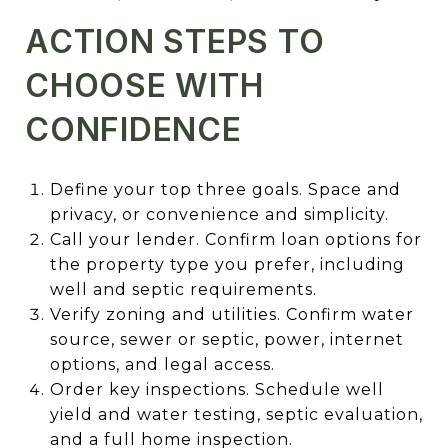
ACTION STEPS TO
CHOOSE WITH
CONFIDENCE
Define your top three goals. Space and
privacy, or convenience and simplicity.
Call your lender. Confirm loan options for
the property type you prefer, including
well and septic requirements.
Verify zoning and utilities. Confirm water
source, sewer or septic, power, internet
options, and legal access.
Order key inspections. Schedule well
yield and water testing, septic evaluation,
and a full home inspection.