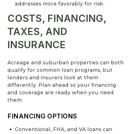
addresses more favorably for risk.
COSTS, FINANCING,
TAXES, AND
INSURANCE
Acreage and suburban properties can both
qualify for common loan programs, but
lenders and insurers look at them
differently. Plan ahead so your financing
and coverage are ready when you need
them.
FINANCING OPTIONS
Conventional, FHA, and VA loans can