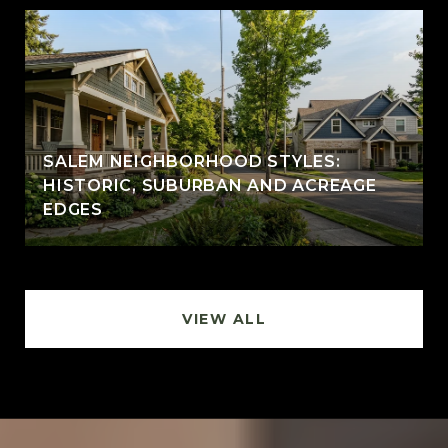
SALEM NEIGHBORHOOD STYLES:
HISTORIC, SUBURBAN AND ACREAGE
EDGES
VIEW ALL