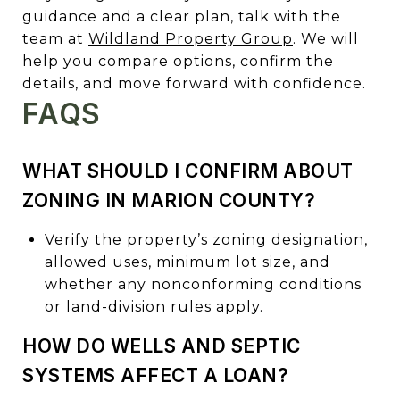
guidance and a clear plan, talk with the
team at
Wildland Property Group
. We will
help you compare options, confirm the
details, and move forward with confidence.
FAQS
WHAT SHOULD I CONFIRM ABOUT
ZONING IN MARION COUNTY?
Verify the property’s zoning designation,
allowed uses, minimum lot size, and
whether any nonconforming conditions
or land-division rules apply.
HOW DO WELLS AND SEPTIC
SYSTEMS AFFECT A LOAN?