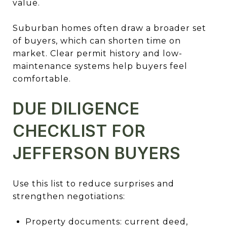
value.
Suburban homes often draw a broader set
of buyers, which can shorten time on
market. Clear permit history and low-
maintenance systems help buyers feel
comfortable.
DUE DILIGENCE
CHECKLIST FOR
JEFFERSON BUYERS
Use this list to reduce surprises and
strengthen negotiations:
Property documents: current deed,