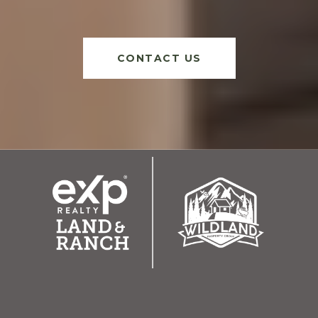
CONTACT US