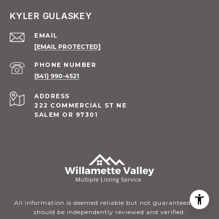
KYLER GULASKEY
EMAIL
[EMAIL PROTECTED]
PHONE NUMBER
(541) 990-4521
ADDRESS
222 COMMERCIAL ST NE
SALEM OR 97301
All information is deemed reliable but not guaranteed and
should be independently reviewed and verified.