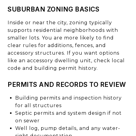
SUBURBAN ZONING BASICS
Inside or near the city, zoning typically
supports residential neighborhoods with
smaller lots. You are more likely to find
clear rules for additions, fences, and
accessory structures. If you want options
like an accessory dwelling unit, check local
code and building permit history.
PERMITS AND RECORDS TO REVIEW
Building permits and inspection history
for all structures
Septic permits and system design if not
on sewer
Well log, pump details, and any water-
right documentation