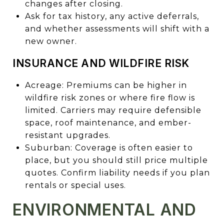
changes after closing.
Ask for tax history, any active deferrals,
and whether assessments will shift with a
new owner.
INSURANCE AND WILDFIRE RISK
Acreage: Premiums can be higher in
wildfire risk zones or where fire flow is
limited. Carriers may require defensible
space, roof maintenance, and ember-
resistant upgrades.
Suburban: Coverage is often easier to
place, but you should still price multiple
quotes. Confirm liability needs if you plan
rentals or special uses.
ENVIRONMENTAL AND