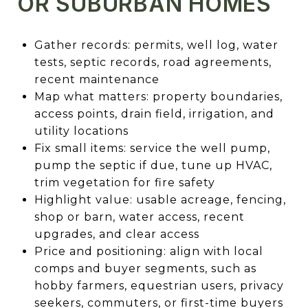
OR SUBURBAN HOMES
Gather records: permits, well log, water
tests, septic records, road agreements,
recent maintenance
Map what matters: property boundaries,
access points, drain field, irrigation, and
utility locations
Fix small items: service the well pump,
pump the septic if due, tune up HVAC,
trim vegetation for fire safety
Highlight value: usable acreage, fencing,
shop or barn, water access, recent
upgrades, and clear access
Price and positioning: align with local
comps and buyer segments, such as
hobby farmers, equestrian users, privacy
seekers, commuters, or first-time buyers