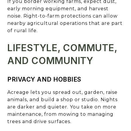
If you border working farms, expect dust,
early morning equipment, and harvest
noise. Right-to-farm protections can allow
nearby agricultural operations that are part
of rural life.
LIFESTYLE, COMMUTE,
AND COMMUNITY
PRIVACY AND HOBBIES
Acreage lets you spread out, garden, raise
animals, and build a shop or studio. Nights
are darker and quieter. You take on more
maintenance, from mowing to managing
trees and drive surfaces.