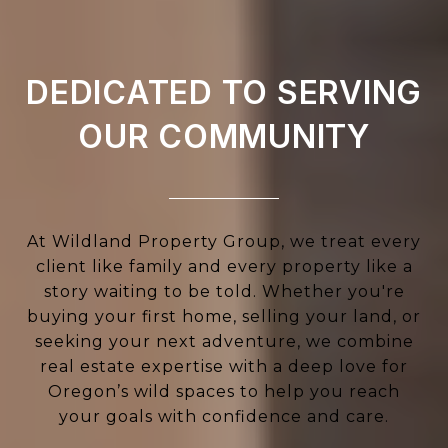
DEDICATED TO SERVING
OUR COMMUNITY
At Wildland Property Group, we treat every
client like family and every property like a
story waiting to be told. Whether you're
buying your first home, selling your land, or
seeking your next adventure, we combine
real estate expertise with a deep love for
Oregon’s wild spaces to help you reach
your goals with confidence and care.