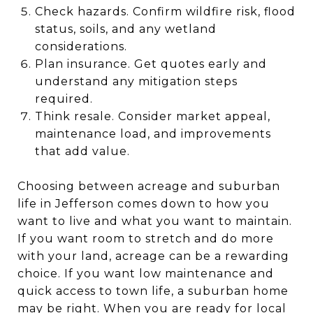
Check hazards. Confirm wildfire risk, flood
status, soils, and any wetland
considerations.
Plan insurance. Get quotes early and
understand any mitigation steps
required.
Think resale. Consider market appeal,
maintenance load, and improvements
that add value.
Choosing between acreage and suburban
life in Jefferson comes down to how you
want to live and what you want to maintain.
If you want room to stretch and do more
with your land, acreage can be a rewarding
choice. If you want low maintenance and
quick access to town life, a suburban home
may be right. When you are ready for local