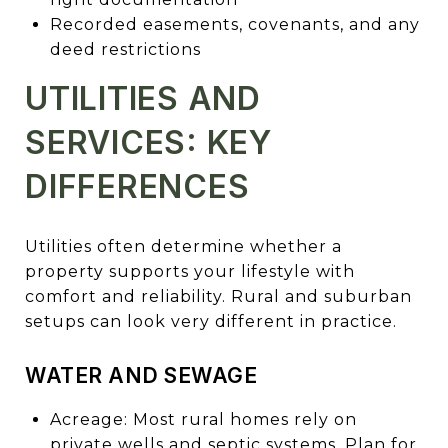
Recorded easements, covenants, and any
deed restrictions
UTILITIES AND
SERVICES: KEY
DIFFERENCES
Utilities often determine whether a
property supports your lifestyle with
comfort and reliability. Rural and suburban
setups can look very different in practice.
WATER AND SEWAGE
Acreage: Most rural homes rely on
private wells and septic systems. Plan for