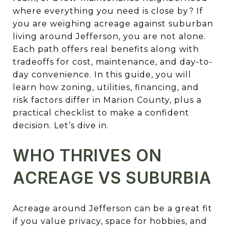
where everything you need is close by? If
you are weighing acreage against suburban
living around Jefferson, you are not alone.
Each path offers real benefits along with
tradeoffs for cost, maintenance, and day-to-
day convenience. In this guide, you will
learn how zoning, utilities, financing, and
risk factors differ in Marion County, plus a
practical checklist to make a confident
decision. Let’s dive in.
WHO THRIVES ON
ACREAGE VS SUBURBIA
Acreage around Jefferson can be a great fit
if you value privacy, space for hobbies, and