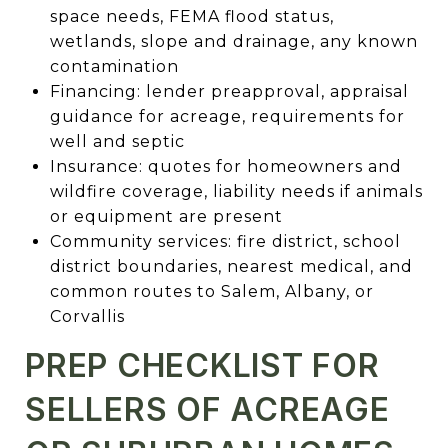
space needs, FEMA flood status,
wetlands, slope and drainage, any known
contamination
Financing: lender preapproval, appraisal
guidance for acreage, requirements for
well and septic
Insurance: quotes for homeowners and
wildfire coverage, liability needs if animals
or equipment are present
Community services: fire district, school
district boundaries, nearest medical, and
common routes to Salem, Albany, or
Corvallis
PREP CHECKLIST FOR
SELLERS OF ACREAGE