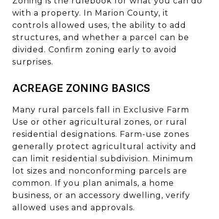
Zoning is the rulebook for what you can do
with a property. In Marion County, it
controls allowed uses, the ability to add
structures, and whether a parcel can be
divided. Confirm zoning early to avoid
surprises.
ACREAGE ZONING BASICS
Many rural parcels fall in Exclusive Farm
Use or other agricultural zones, or rural
residential designations. Farm-use zones
generally protect agricultural activity and
can limit residential subdivision. Minimum
lot sizes and nonconforming parcels are
common. If you plan animals, a home
business, or an accessory dwelling, verify
allowed uses and approvals.