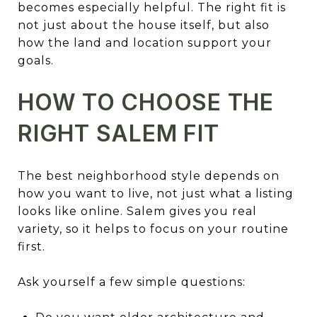
becomes especially helpful. The right fit is
not just about the house itself, but also
how the land and location support your
goals.
HOW TO CHOOSE THE
RIGHT SALEM FIT
The best neighborhood style depends on
how you want to live, not just what a listing
looks like online. Salem gives you real
variety, so it helps to focus on your routine
first.
Ask yourself a few simple questions: