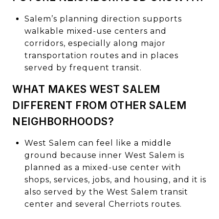
Salem’s planning direction supports
walkable mixed-use centers and
corridors, especially along major
transportation routes and in places
served by frequent transit.
WHAT MAKES WEST SALEM
DIFFERENT FROM OTHER SALEM
NEIGHBORHOODS?
West Salem can feel like a middle
ground because inner West Salem is
planned as a mixed-use center with
shops, services, jobs, and housing, and it is
also served by the West Salem transit
center and several Cherriots routes.