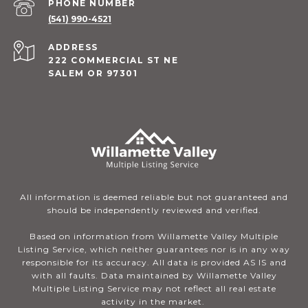
PHONE NUMBER
(541) 990-4521
ADDRESS
222 COMMERCIAL ST NE
SALEM OR 97301
All information is deemed reliable but not guaranteed and
should be independently reviewed and verified.
Based on information from Willamette Valley Multiple
Listing Service, which neither guarantees nor is in any way
responsible for its accuracy. All data is provided AS IS and
with all faults. Data maintained by Willamette Valley
Multiple Listing Service may not reflect all real estate
activity in the market.