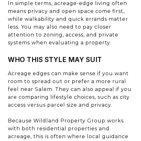
In simple terms, acreage-edge living often
means privacy and open space come first,
while walkability and quick errands matter
less. You may also need to pay closer
attention to zoning, access, and private
systems when evaluating a property.
WHO THIS STYLE MAY SUIT
Acreage edges can make sense if you want
room to spread out or prefer a more rural
feel near Salem. They can also appeal if you
are comparing lifestyle choices, such as city
access versus parcel size and privacy.
Because Wildland Property Group works
with both residential properties and
acreage, this is often where local guidance