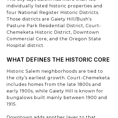
individually listed historic properties and
four National Register Historic Districts.
Those districts are Gaiety Hill/Bush’s
Pasture Park Residential District, Court-
Chemeketa Historic District, Downtown
Commercial Core, and the Oregon State
Hospital district.
WHAT DEFINES THE HISTORIC CORE
Historic Salem neighborhoods are tied to
the city’s earliest growth. Court-Chemeketa
includes homes from the late 1800s and
early 1900s, while Gaiety Hill is known for
bungalows built mainly between 1900 and
1915.
Downtown adds another layer to that