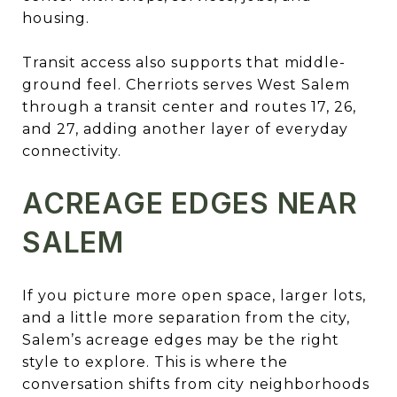
housing.
Transit access also supports that middle-
ground feel. Cherriots serves West Salem
through a transit center and routes 17, 26,
and 27, adding another layer of everyday
connectivity.
ACREAGE EDGES NEAR
SALEM
If you picture more open space, larger lots,
and a little more separation from the city,
Salem’s acreage edges may be the right
style to explore. This is where the
conversation shifts from city neighborhoods