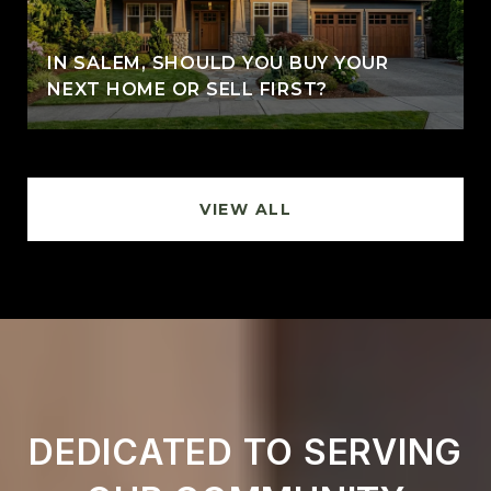
IN SALEM, SHOULD YOU BUY YOUR
NEXT HOME OR SELL FIRST?
VIEW ALL
DEDICATED TO SERVING