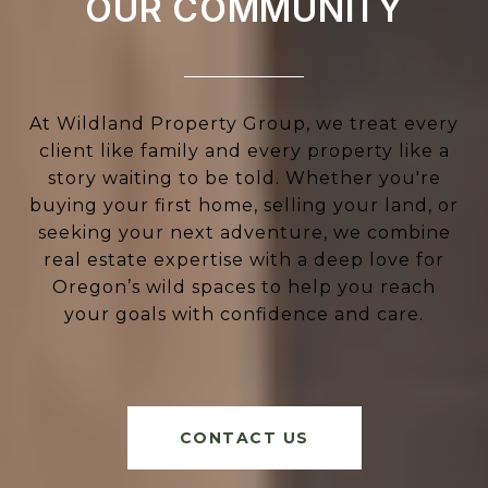
OUR COMMUNITY
At Wildland Property Group, we treat every
client like family and every property like a
story waiting to be told. Whether you're
buying your first home, selling your land, or
seeking your next adventure, we combine
real estate expertise with a deep love for
Oregon’s wild spaces to help you reach
your goals with confidence and care.
CONTACT US