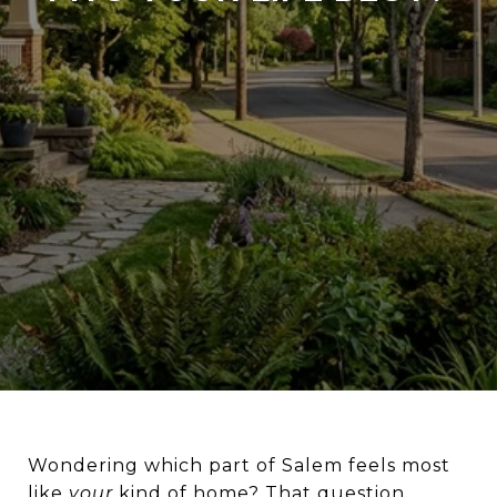
Wondering which part of Salem feels most
like
your
kind of home? That question