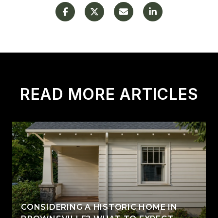
READ MORE ARTICLES
CONSIDERING A HISTORIC HOME IN