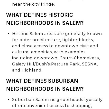
near the city fringe.
WHAT DEFINES HISTORIC
NEIGHBORHOODS IN SALEM?
Historic Salem areas are generally known
for older architecture, tighter blocks,
and close access to downtown civic and
cultural amenities, with examples
including downtown, Court-Chemeketa,
Gaiety Hill/Bush’s Pasture Park, SESNA,
and Highland.
WHAT DEFINES SUBURBAN
NEIGHBORHOODS IN SALEM?
Suburban Salem neighborhoods typically
offer convenient access to shopping,