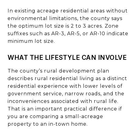
In existing acreage residential areas without
environmental limitations, the county says
the optimum lot size is 2 to 3 acres. Zone
suffixes such as AR-3, AR-5, or AR-10 indicate
minimum lot size.
WHAT THE LIFESTYLE CAN INVOLVE
The county’s rural development plan
describes rural residential living as a distinct
residential experience with lower levels of
government service, narrow roads, and the
inconveniences associated with rural life.
That is an important practical difference if
you are comparing a small-acreage
property to an in-town home.