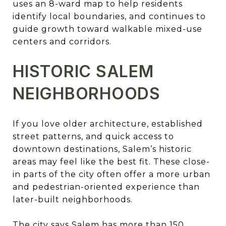
uses an 8-ward map to help residents
identify local boundaries, and continues to
guide growth toward walkable mixed-use
centers and corridors.
HISTORIC SALEM
NEIGHBORHOODS
If you love older architecture, established
street patterns, and quick access to
downtown destinations, Salem’s historic
areas may feel like the best fit. These close-
in parts of the city often offer a more urban
and pedestrian-oriented experience than
later-built neighborhoods.
The city says Salem has more than 150