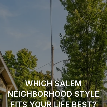
WHICH SALEM
NEIGHBORHOOD STYLE
FITS YOUR LIFE BEST?