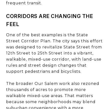
frequent transit.
CORRIDORS ARE CHANGING THE
FEEL
One of the best examples is the State
Street Corridor Plan. The city says this effort
was designed to revitalize State Street from
12th Street to 25th Street into a vibrant,
walkable, mixed-use corridor, with land-use
rules and street design changes that
support pedestrians and bicyclists.
The broader Our Salem work also rezoned
thousands of acres to promote more
walkable mixed-use areas. That matters
because some neighborhoods may blend
suburban convenience with a more