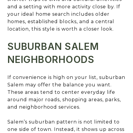
and a setting with more activity close by. If
your ideal home search includes older
homes, established blocks, and a central
location, this style is worth a closer look.
SUBURBAN SALEM
NEIGHBORHOODS
If convenience is high on your list, suburban
Salem may offer the balance you want.
These areas tend to center everyday life
around major roads, shopping areas, parks,
and neighborhood services.
Salem’s suburban pattern is not limited to
one side of town. Instead, it shows up across