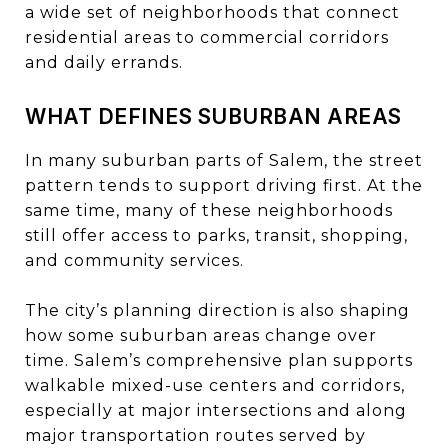
a wide set of neighborhoods that connect
residential areas to commercial corridors
and daily errands.
WHAT DEFINES SUBURBAN AREAS
In many suburban parts of Salem, the street
pattern tends to support driving first. At the
same time, many of these neighborhoods
still offer access to parks, transit, shopping,
and community services.
The city’s planning direction is also shaping
how some suburban areas change over
time. Salem’s comprehensive plan supports
walkable mixed-use centers and corridors,
especially at major intersections and along
major transportation routes served by