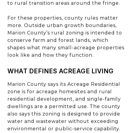
to rural transition areas around the fringe.
For these properties, county rules matter
more. Outside urban growth boundaries,
Marion County’s rural zoning is intended to
conserve farm and forest lands, which
shapes what many small-acreage properties
look like and how they function.
WHAT DEFINES ACREAGE LIVING
Marion County says its Acreage Residential
zone is for acreage homesites and rural
residential development, and single-family
dwellings are a permitted use. The county
also says this zoning is designed to provide
water and wastewater without exceeding
environmental or public-service capability.