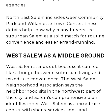
agencies.
North East Salem includes Geer Community
Park and Willamette Town Center. These
details help show why many buyers see
suburban Salem as a solid match for routine
convenience and easier errand-running.
WEST SALEM AS A MIDDLE GROUND
West Salem stands out because it can feel
like a bridge between suburban living and
mixed-use convenience. The West Salem
Neighborhood Association says the
neighborhood sits in the northwest part of
the city, and Salem’s comprehensive plan
identifies inner West Salem as a mixed-use
center with shops, services, jobs, and