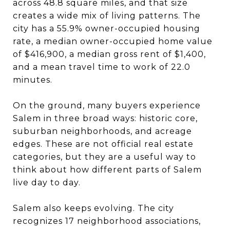
across 48.8 square miles, and that size
creates a wide mix of living patterns. The
city has a 55.9% owner-occupied housing
rate, a median owner-occupied home value
of $416,900, a median gross rent of $1,400,
and a mean travel time to work of 22.0
minutes.
On the ground, many buyers experience
Salem in three broad ways: historic core,
suburban neighborhoods, and acreage
edges. These are not official real estate
categories, but they are a useful way to
think about how different parts of Salem
live day to day.
Salem also keeps evolving. The city
recognizes 17 neighborhood associations,