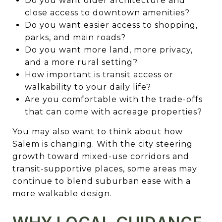
Do you want older architecture and
close access to downtown amenities?
Do you want easier access to shopping,
parks, and main roads?
Do you want more land, more privacy,
and a more rural setting?
How important is transit access or
walkability to your daily life?
Are you comfortable with the trade-offs
that can come with acreage properties?
You may also want to think about how
Salem is changing. With the city steering
growth toward mixed-use corridors and
transit-supportive places, some areas may
continue to blend suburban ease with a
more walkable design.