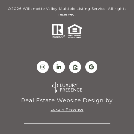
©
2026
Willamette Valley Multiple Listing Service. All rights
reserved.
Real Estate Website Design by
Luxury Presence