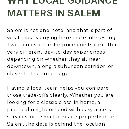
WHY LOCAL GUIDANCE
MATTERS IN SALEM
Salem is not one-note, and that is part of
what makes buying here more interesting.
Two homes at similar price points can offer
very different day-to-day experiences
depending on whether they sit near
downtown, along a suburban corridor, or
closer to the rural edge.
Having a local team helps you compare
those trade-offs clearly. Whether you are
looking for a classic close-in home, a
practical neighborhood with easy access to
services, or a small-acreage property near
Salem, the details behind the location