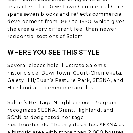
character. The Downtown Commercial Core
spans seven blocks and reflects commercial
development from 1867 to 1950, which gives
the area a very different feel than newer
residential sections of Salem.
WHERE YOU SEE THIS STYLE
Several places help illustrate Salem’s
historic side. Downtown, Court-Chemeketa,
Gaiety Hill/Bush’s Pasture Park, SESNA, and
Highland are common examples.
Salem’s Heritage Neighborhood Program
recognizes SESNA, Grant, Highland, and
SCAN as designated heritage
neighborhoods. The city describes SESNA as
a historic area with more than 2,000 houses