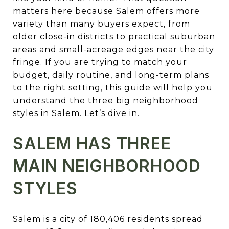
matters here because Salem offers more
variety than many buyers expect, from
older close-in districts to practical suburban
areas and small-acreage edges near the city
fringe. If you are trying to match your
budget, daily routine, and long-term plans
to the right setting, this guide will help you
understand the three big neighborhood
styles in Salem. Let’s dive in.
SALEM HAS THREE
MAIN NEIGHBORHOOD
STYLES
Salem is a city of 180,406 residents spread