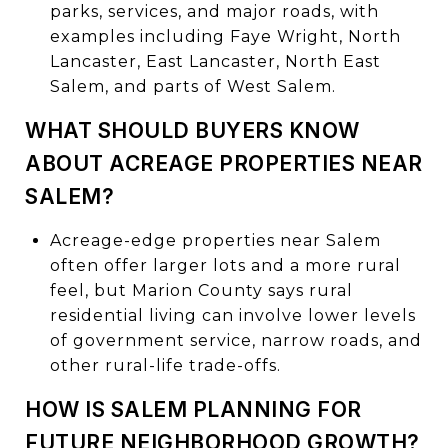
parks, services, and major roads, with
examples including Faye Wright, North
Lancaster, East Lancaster, North East
Salem, and parts of West Salem.
WHAT SHOULD BUYERS KNOW
ABOUT ACREAGE PROPERTIES NEAR
SALEM?
Acreage-edge properties near Salem
often offer larger lots and a more rural
feel, but Marion County says rural
residential living can involve lower levels
of government service, narrow roads, and
other rural-life trade-offs.
HOW IS SALEM PLANNING FOR
FUTURE NEIGHBORHOOD GROWTH?