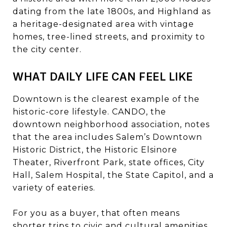
dating from the late 1800s, and Highland as
a heritage-designated area with vintage
homes, tree-lined streets, and proximity to
the city center.
WHAT DAILY LIFE CAN FEEL LIKE
Downtown is the clearest example of the
historic-core lifestyle. CANDO, the
downtown neighborhood association, notes
that the area includes Salem’s Downtown
Historic District, the Historic Elsinore
Theater, Riverfront Park, state offices, City
Hall, Salem Hospital, the State Capitol, and a
variety of eateries.
For you as a buyer, that often means
shorter trips to civic and cultural amenities