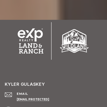
KYLER GULASKEY
EMAIL
[EMAIL PROTECTED]