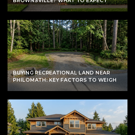
BROWNSVILLE? WHAT TO EXPECT
BUYING RECREATIONAL LAND NEAR
PHILOMATH: KEY FACTORS TO WEIGH