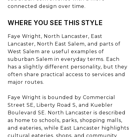
connected design over time.
WHERE YOU SEE THIS STYLE
Faye Wright, North Lancaster, East
Lancaster, North East Salem, and parts of
West Salem are useful examples of
suburban Salem in everyday terms. Each
has a slightly different personality, but they
often share practical access to services and
major routes.
Faye Wright is bounded by Commercial
Street SE, Liberty Road S, and Kuebler
Boulevard SE. North Lancaster is described
as home to schools, parks, shopping malls,
and eateries, while East Lancaster highlights
cultural eateries, shops, and community