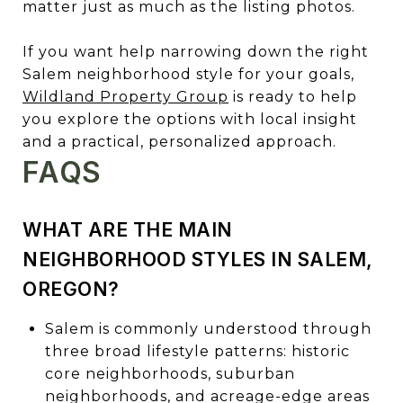
matter just as much as the listing photos.
If you want help narrowing down the right
Salem neighborhood style for your goals,
Wildland Property Group
is ready to help
you explore the options with local insight
and a practical, personalized approach.
FAQS
WHAT ARE THE MAIN
NEIGHBORHOOD STYLES IN SALEM,
OREGON?
Salem is commonly understood through
three broad lifestyle patterns: historic
core neighborhoods, suburban
neighborhoods, and acreage-edge areas