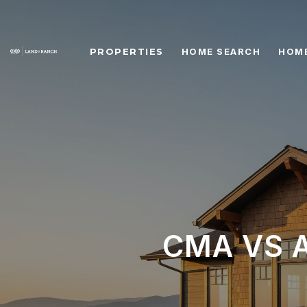
PROPERTIES
HOME SEARCH
HOME
CMA VS A