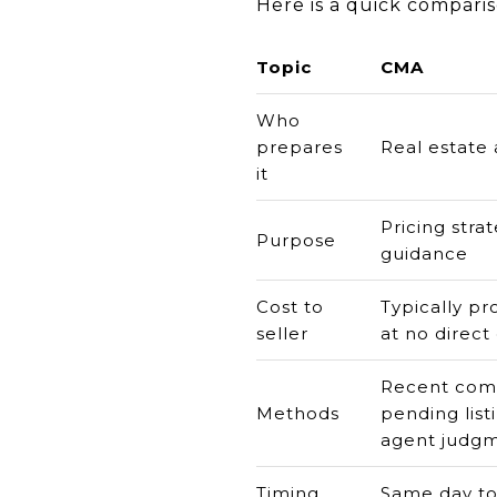
Here is a quick comparis
Topic
CMA
Who
prepares
Real estate
it
Pricing stra
Purpose
guidance
Cost to
Typically pr
seller
at no direct
Recent comp
Methods
pending list
agent judg
Timing
Same day to