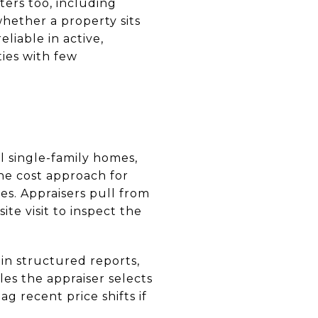
ters too, including
hether a property sits
liable in active,
ies with few
l single-family homes,
he cost approach for
s. Appraisers pull from
ite visit to inspect the
in structured reports,
es the appraiser selects
g recent price shifts if