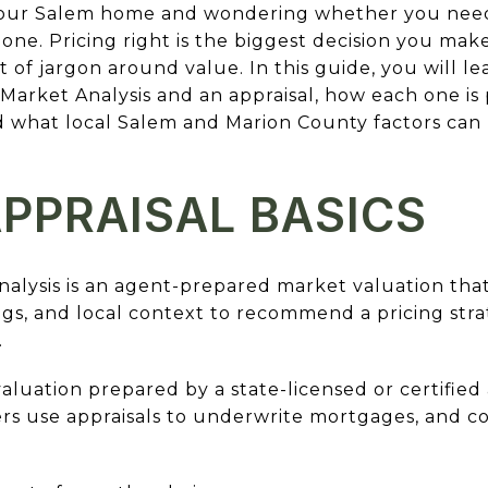
 your Salem home and wondering whether you need
lone. Pricing right is the biggest decision you mak
t of jargon around value. In this guide, you will l
arket Analysis and an appraisal, how each one is
 what local Salem and Marion County factors ca
PPRAISAL BASICS
alysis is an agent-prepared market valuation that
ngs, and local context to recommend a pricing strat
.
 valuation prepared by a state-licensed or certifie
s use appraisals to underwrite mortgages, and c