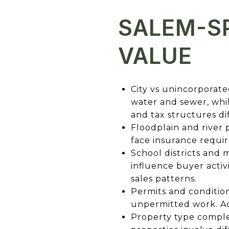
SALEM-SP
VALUE
City vs unincorporated
water and sewer, whil
and tax structures d
Floodplain and river
face insurance requir
School districts and
influence buyer activ
sales patterns.
Permits and conditio
unpermitted work. Ac
Property type comple