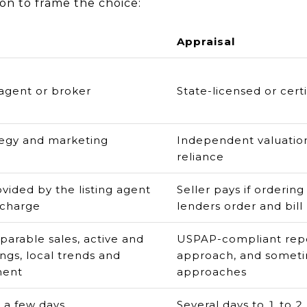
on to frame the choice:
Appraisal
 agent or broker
State-licensed or cert
tegy and marketing
Independent valuation
reliance
ovided by the listing agent
Seller pays if ordering
 charge
lenders order and bill
arable sales, active and
USPAP-compliant repo
ings, local trends and
approach, and someti
ment
approaches
 a few days
Several days to 1 to 2