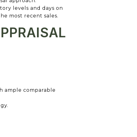
isal approach.
ntory levels and days on
he most recent sales.
APPRAISAL
with ample comparable
egy.