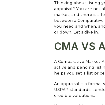
Thinking about listing
appraisal? You are not a
market, and there is a lo
between a Comparative M
you need and when, and
or down. Let’s dive in.
CMA VS A
A Comparative Market An
active and pending listi
helps you set a list price
An appraisal is a formal
USPAP standards. Lender
credible valuations.