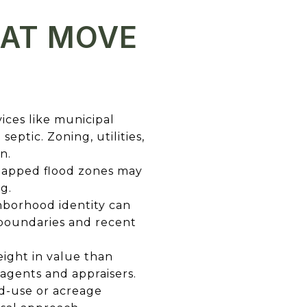
HAT MOVE
vices like municipal
ptic. Zoning, utilities,
n.
 mapped flood zones may
g.
hborhood identity can
 boundaries and recent
ight in value than
agents and appraisers.
d-use or acreage