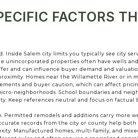
ECIFIC FACTORS T
. Inside Salem city limits you typically see city ser
e unincorporated properties often have wells and se
iffer and can influence buyer demand and valuatio
 proximity. Homes near the Willamette River or in
ements and buyer caution, which can affect pricin
 micro-neighborhoods. School boundaries and neig
ity. Keep references neutral and focus on factual
n. Permitted remodels and additions carry more we
curate records from the city or county help both 
xity. Manufactured homes, multi-family, and mixe