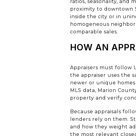
ratios, seasonality, an
proximity to downtown S
inside the city or in un
homogeneous neighborhoo
comparable sales.
HOW AN APPR
Appraisers must follow 
the appraiser uses the 
newer or unique homes a
MLS data, Marion County A
property and verify cond
Because appraisals foll
lenders rely on them. St
and how they weight adju
the most relevant closed