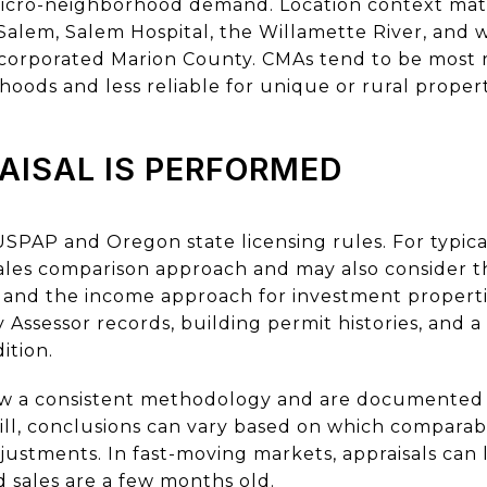
d micro-neighborhood demand. Location context mat
alem, Salem Hospital, the Willamette River, and w
incorporated Marion County. CMAs tend to be most re
ds and less reliable for unique or rural propert
AISAL IS PERFORMED
USPAP and Oregon state licensing rules. For typica
sales comparison approach and may also consider t
nd the income approach for investment propertie
ssessor records, building permit histories, and a s
ition.
ow a consistent methodology and are documented 
ill, conclusions can vary based on which comparabl
stments. In fast-moving markets, appraisals can la
 sales are a few months old.