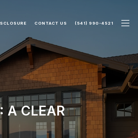
DISCLOSURE
CONTACT US
(541) 990-4521
: A CLEAR