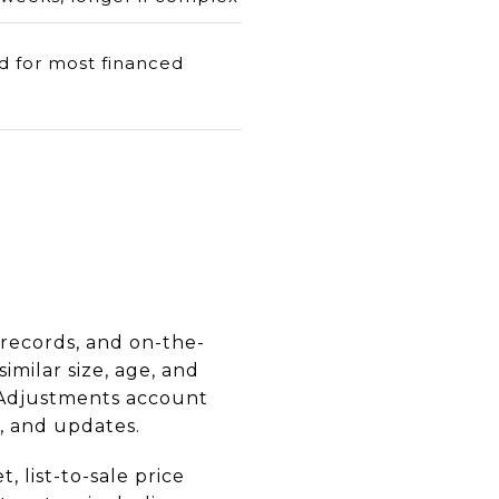
d for most financed
 records, and on-the-
milar size, age, and
. Adjustments account
n, and updates.
 list-to-sale price