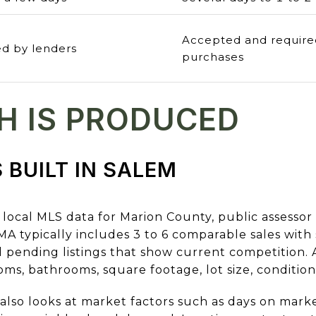
Accepted and require
d by lenders
purchases
H IS PRODUCED
 BUILT IN SALEM
local MLS data for Marion County, public assessor
typically includes 3 to 6 comparable sales with si
nd pending listings that show current competition
oms, bathrooms, square footage, lot size, conditio
lso looks at market factors such as days on market,