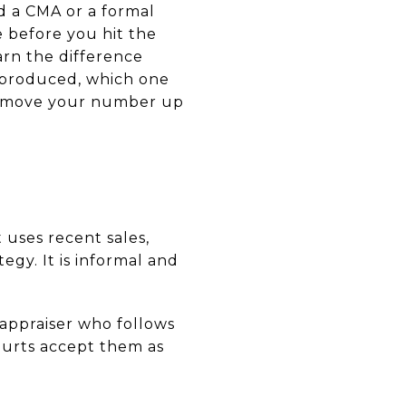
 a CMA or a formal
e before you hit the
earn the difference
 produced, which one
n move your number up
 uses recent sales,
egy. It is informal and
d appraiser who follows
ourts accept them as