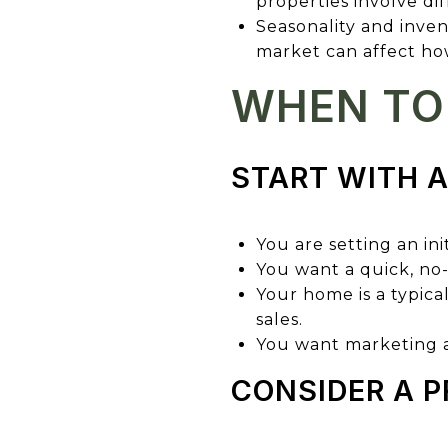
properties involve di
Seasonality and inven
market can affect how
WHEN TO 
START WITH 
You are setting an initi
You want a quick, no
Your home is a typica
sales.
You want marketing ad
CONSIDER A P