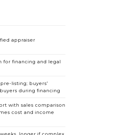
ified appraiser
 for financing and legal
 pre-listing; buyers’
 buyers during financing
rt with sales comparison
mes cost and income
 weeks, longer if complex