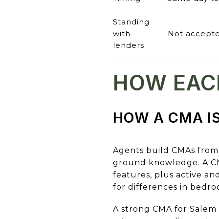
Standing
with
Not accepte
lenders
HOW EAC
HOW A CMA IS
Agents build CMAs from 
ground knowledge. A CMA 
features, plus active a
for differences in bedro
A strong CMA for Salem a