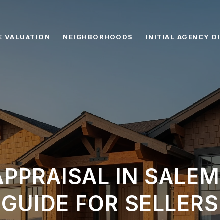
 VALUATION
NEIGHBORHOODS
INITIAL AGENCY 
PPRAISAL IN SALEM
GUIDE FOR SELLERS