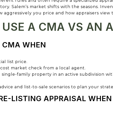
fferent rules and often require a specialized appra
tory. Salem’s market shifts with the seasons. Inve
 aggressively you price and how appraisers view t
USE A CMA VS AN 
A CMA WHEN
al list price.
-cost market check from a local agent.
l single-family property in an active subdivision 
vice and list-to-sale scenarios to plan your strat
RE-LISTING APPRAISAL WHEN